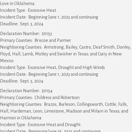
Love in Oklahoma.
Incident Type: Excessive Heat
Incident Date: Beginning June 1, 2023 and continuing
Deadline: Sept. 3, 2024
Declaration Number: 20153
Primary Counties: Briscoe and Parmer
Neighboring Counties: Armstrong, Bailey, Castro, Deaf Smith, Donley,
Floyd, Hall, Lamb, Motley and Swisher in Texas; and Curry in New
Mexico
Incident Type: Excessive Heat, Drought and High Winds
Incident Date: Beginning June 1, 2023 and continuing
Deadline: Sept. 3, 2024
Declaration Number: 20154
Primary Counties: Childress and Robertson
Neighboring Counties: Brazos, Burleson, Collingsworth, Cottle, Falls,
Hall, Hardeman, Leon, Limestone, Madison and Milam in Texas; and
Harmon in Oklahoma
Incident Type: Excessive Heat and Drought
Incident Date: Beginning June 16, 2023 and continuing