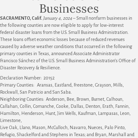
Businesses
SACRAMENTO, Calif.
January 4, 2024
– Small nonfarm businesses in
the following counties are now eligible to apply for low‑interest
federal disaster loans from the U.S. Small Business Administration.
These loans offset economic losses because of reduced revenues
caused by adverse weather conditions that occurred in the following
primary counties in Texas, announced Associate Administrator
Francisco Sánchez of the U.S. Small Business Administration’s Office of
Disaster Recovery & Resilience.
Declaration Number: 20152
Primary Counties: Aransas, Eastland, Freestone, Grayson, Mills,
Rockwall, San Patricio and San Saba.
Neighboring Counties: Anderson, Bee, Brown, Burnet, Calhoun,
Callahan, Collin, Comanche, Cooke, Dallas, Denton, Erath, Fannin,
Hamilton, Henderson, Hunt, Jim Wells, Kaufman, Lampasas, Leon,
Limestone,
Live Oak, Llano, Mason, McCulloch, Navarro, Nueces, Palo Pinto,
Refugio, Shackelford and Stephens in Texas; and Bryan, Marshall and