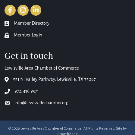
Facebook
Instagram
LinkedIn
Member Directory
member directory
Member Login
login
Get in touch
Lewisville Area Chamber of Commerce
551 N. Valley Parkway, Lewisville, TX 75067
map
972. 436.9571
phone
info@lewisvillechamber.org
email
©
2026
Lewisville Area Chamber of Commerce.
All Rights Reserved. Site by
GrowthZone