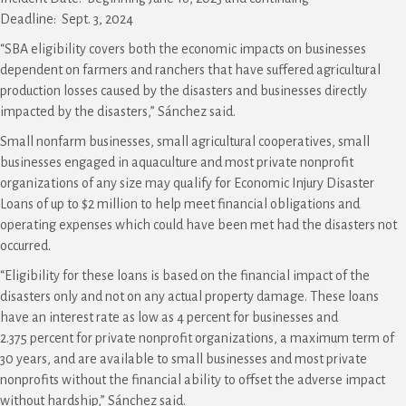
Deadline: Sept. 3, 2024
“SBA eligibility covers both the economic impacts on businesses
dependent on farmers and ranchers that have suffered agricultural
production losses caused by the disasters and businesses directly
impacted by the disasters,” Sánchez said.
Small nonfarm businesses, small agricultural cooperatives, small
businesses engaged in aquaculture and most private nonprofit
organizations of any size may qualify for Economic Injury Disaster
Loans of up to $2 million to help meet financial obligations and
operating expenses which could have been met had the disasters not
occurred.
“Eligibility for these loans is based on the financial impact of the
disasters only and not on any actual property damage. These loans
have an interest rate as low as 4 percent for businesses and
2.375 percent for private nonprofit organizations, a maximum term of
30 years, and are available to small businesses and most private
nonprofits without the financial ability to offset the adverse impact
without hardship,” Sánchez said.