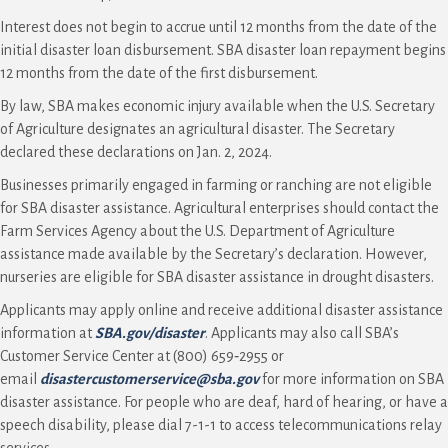
Interest does not begin to accrue until 12 months from the date of the
initial disaster loan disbursement. SBA disaster loan repayment begins
12 months from the date of the first disbursement.
By law, SBA makes economic injury available when the U.S. Secretary
of Agriculture designates an agricultural disaster. The Secretary
declared these declarations on Jan. 2, 2024.
Businesses primarily engaged in farming or ranching are not eligible
for SBA disaster assistance. Agricultural enterprises should contact the
Farm Services Agency about the U.S. Department of Agriculture
assistance made available by the Secretary’s declaration. However,
nurseries are eligible for SBA disaster assistance in drought disasters.
Applicants may apply online and receive additional disaster assistance
information at
SBA.gov/disaster
. Applicants may also call SBA’s
Customer Service Center at (800) 659‑2955 or
email
disastercustomerservice@sba.gov
for more information on SBA
disaster assistance. For people who are deaf, hard of hearing, or have a
speech disability, please dial 7-1-1 to access telecommunications relay
services.