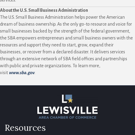
About the U.S. Small Business Administration
The U.S. Small Business Administration helps power the American
dream of business ownership. As the only go-to resource and voice for
small businesses backed by the strength of the federal government,
the SBA empowers entrepreneurs and small business owners with the
resources and support they need to start, grow, expand their
businesses, or recover from a declared disaster. It delivers services
through an extensive network of SBA field offices and partnerships
with public and private organizations. To learn more,
visit
www.sba.gov
.
Resources