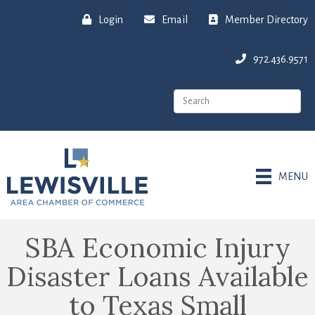
Login
Email
Member Directory
972.436.9571
MENU
SBA Economic Injury
Disaster Loans Available
to Texas Small