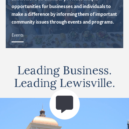
opportunities for businesses and individuals to
make a difference by informing them of important
community issues through events and programs.
Events
Leading Business.
Leading Lewisville.