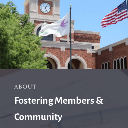
ABOUT
Fostering Members &
Community