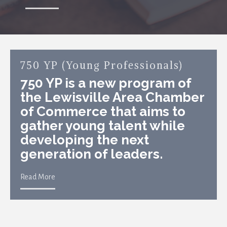
750 YP (Young Professionals)
750 YP is a new program of
the Lewisville Area Chamber
of Commerce that aims to
gather young talent while
developing the next
generation of leaders.
Read More