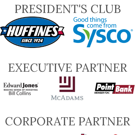
PRESIDENT'S CLUB
EXECUTIVE PARTNER
CORPORATE PARTNER