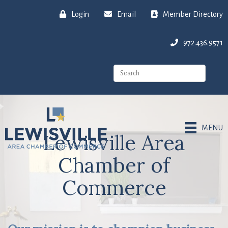
Login
Email
Member Directory
972.436.9571
MENU
Lewisville Area
Chamber of
Commerce