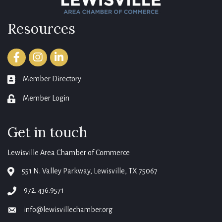
Resources
Facebook
Instagram
LinkedIn
Member Directory
member directory
Member Login
login
Get in touch
Lewisville Area Chamber of Commerce
551 N. Valley Parkway, Lewisville, TX 75067
map
972. 436.9571
phone
info@lewisvillechamber.org
email