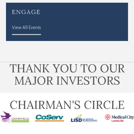
ENGAGE
View All Events
THANK YOU TO OUR
MAJOR INVESTORS
CHAIRMAN'S CIRCLE