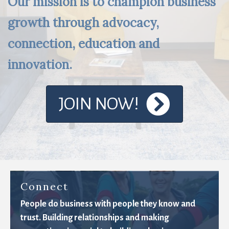
Our mission is to champion business
growth through advocacy,
connection, education and
innovation.
JOIN NOW!
Connect
People do business with people they know and
trust. Building relationships and making