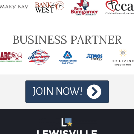
BUSINESS PARTNER
JOIN NOW!