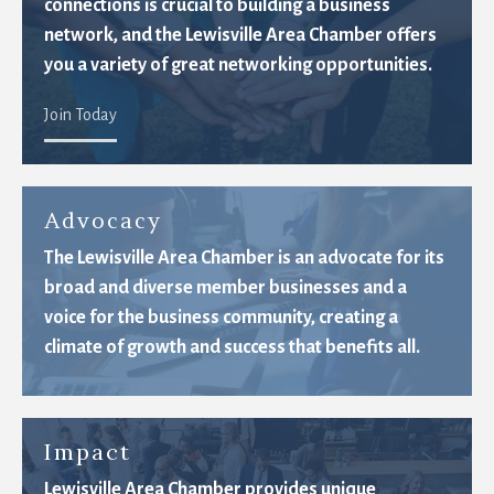
connections is crucial to building a business
network, and the Lewisville Area Chamber offers
you a variety of great networking opportunities.
Join Today
Advocacy
The Lewisville Area Chamber is an advocate for its
broad and diverse member businesses and a
voice for the business community, creating a
climate of growth and success that benefits all.
Impact
Lewisville Area Chamber provides unique