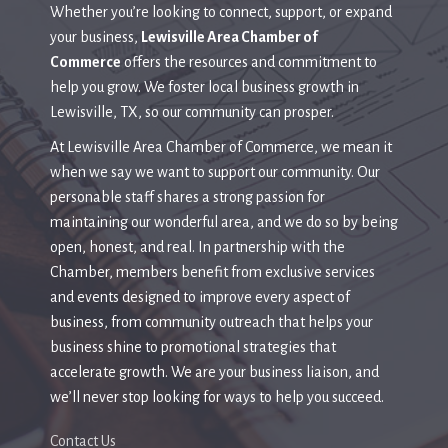
Whether you’re looking to connect, support, or expand
your business,
Lewisville Area Chamber of
Commerce
offers the resources and commitment to
help you grow. We foster local business growth in
Lewisville, TX, so our community can prosper.
At Lewisville Area Chamber of Commerce, we mean it
when we say we want to support our community. Our
personable staff shares a strong passion for
maintaining our wonderful area, and we do so by being
open, honest, and real. In partnership with the
Chamber,
members benefit from exclusive services
and events designed to improve every aspect of
business, from community outreach that helps your
business shine to promotional strategies that
accelerate growth.
We are your business liaison, and
we’ll never stop looking for ways to help you succeed.
Contact Us