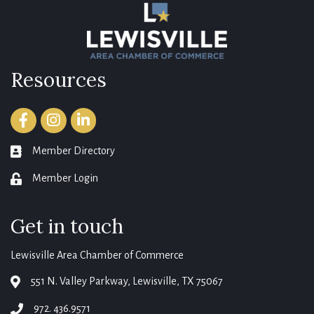
Resources
Facebook
Instagram
LinkedIn
Member Directory
member directory
Member Login
login
Get in touch
Lewisville Area Chamber of Commerce
551 N. Valley Parkway, Lewisville, TX 75067
map
972. 436.9571
phone