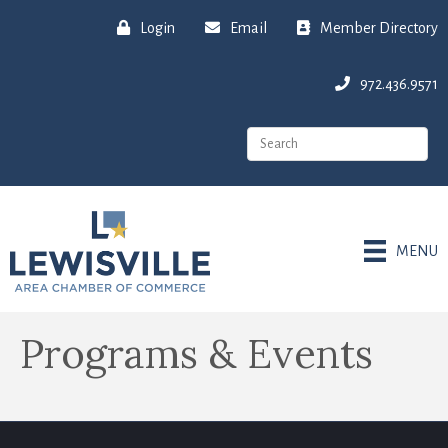
Login
Email
Member Directory
972.436.9571
MENU
Programs & Events