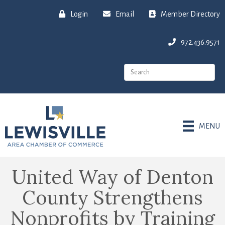
Login
Email
Member Directory
972.436.9571
MENU
United Way of Denton
County Strengthens
Nonprofits by Training