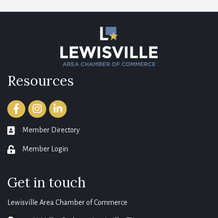
Resources
Facebook
Instagram
LinkedIn
Member Directory
member directory
Member Login
login
Get in touch
Lewisville Area Chamber of Commerce