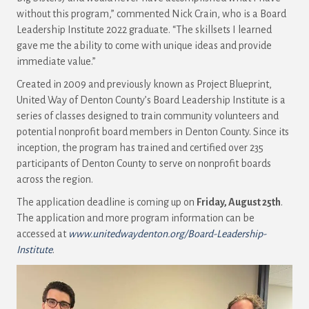
without this program,” commented Nick Crain, who is a Board
Leadership Institute 2022 graduate. “The skillsets I learned
gave me the ability to come with unique ideas and provide
immediate value.”
Created in 2009 and previously known as Project Blueprint,
United Way of Denton County’s Board Leadership Institute is a
series of classes designed to train community volunteers and
potential nonprofit board members in Denton County. Since its
inception, the program has trained and certified over 235
participants of Denton County to serve on nonprofit boards
across the region.
The application deadline is coming up on
Friday, August 25th
.
The application and more program information can be
accessed at
www.unitedwaydenton.org/Board-Leadership-
Institute
.