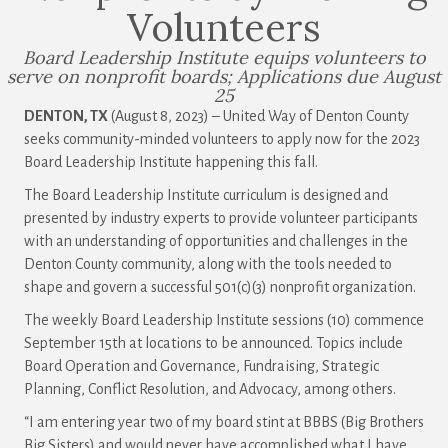
Volunteers
Board Leadership Institute equips volunteers to
serve on nonprofit boards; Applications due August
25
DENTON, TX
(August 8, 2023) – United Way of Denton County
seeks community-minded volunteers to apply now for the 2023
Board Leadership Institute happening this fall.
The Board Leadership Institute curriculum is designed and
presented by industry experts to provide volunteer participants
with an understanding of opportunities and challenges in the
Denton County community, along with the tools needed to
shape and govern a successful 501(c)(3) nonprofit organization.
The weekly Board Leadership Institute sessions (10) commence
September 15th at locations to be announced. Topics include
Board Operation and Governance, Fundraising, Strategic
Planning, Conflict Resolution, and Advocacy, among others.
“I am entering year two of my board stint at BBBS (Big Brothers
Big Sisters) and would never have accomplished what I have