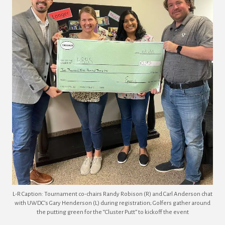
L-R Caption: Tournament co-chairs Randy Robison (R) and Carl Anderson chat
with UWDC’s Gary Henderson (L) during registration; Golfers gather around
the putting green for the “Cluster Putt” to kickoff the event