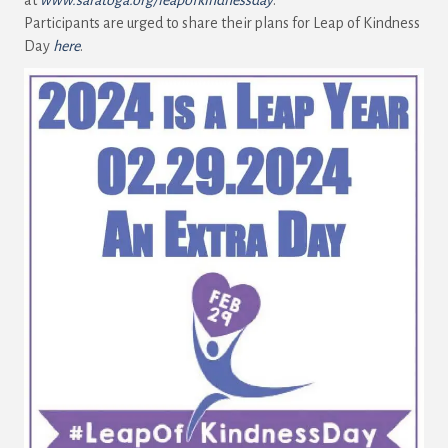
Participants are urged to share their plans for Leap of Kindness
Day
here
.