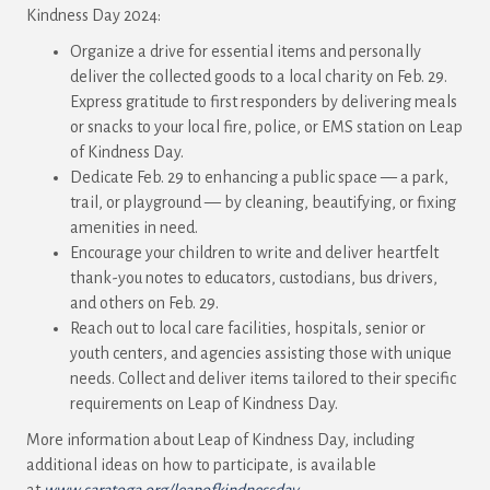
Kindness Day 2024:
Organize a drive for essential items and personally
deliver the collected goods to a local charity on Feb. 29.
Express gratitude to first responders by delivering meals
or snacks to your local fire, police, or EMS station on Leap
of Kindness Day.
Dedicate Feb. 29 to enhancing a public space — a park,
trail, or playground — by cleaning, beautifying, or fixing
amenities in need.
Encourage your children to write and deliver heartfelt
thank-you notes to educators, custodians, bus drivers,
and others on Feb. 29.
Reach out to local care facilities, hospitals, senior or
youth centers, and agencies assisting those with unique
needs. Collect and deliver items tailored to their specific
requirements on Leap of Kindness Day.
More information about Leap of Kindness Day, including
additional ideas on how to participate, is available
at
www.saratoga.org/leapofkindnessday
.