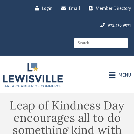
Login
Email
Member Directory
972.436.9571
MENU
Leap of Kindness Day
encourages all to do
something kind with