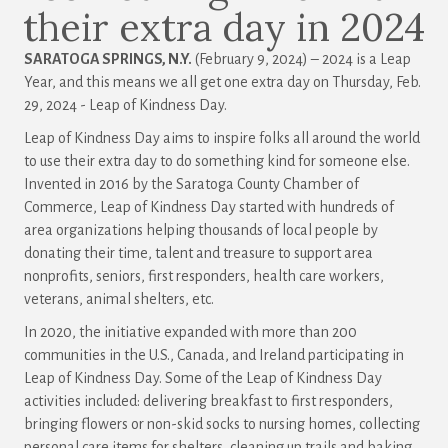
their extra day in 2024
SARATOGA SPRINGS, N.Y.
(February 9, 2024) – 2024 is a Leap
Year, and this means we all get one extra day on Thursday, Feb.
29, 2024 - Leap of Kindness Day.
Leap of Kindness Day aims to inspire folks all around the world
to use their extra day to do something kind for someone else.
Invented in 2016 by the Saratoga County Chamber of
Commerce, Leap of Kindness Day started with hundreds of
area organizations helping thousands of local people by
donating their time, talent and treasure to support area
nonprofits, seniors, first responders, health care workers,
veterans, animal shelters, etc.
In 2020, the initiative expanded with more than 200
communities in the U.S., Canada, and Ireland participating in
Leap of Kindness Day. Some of the Leap of Kindness Day
activities included: delivering breakfast to first responders,
bringing flowers or non-skid socks to nursing homes, collecting
personal care items for shelters, cleaning up trails and baking