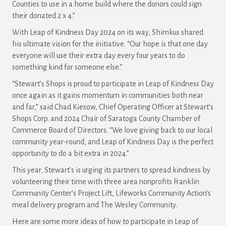
Counties to use in a home build where the donors could sign
their donated 2 x 4.”
With Leap of Kindness Day 2024 on its way, Shimkus shared
his ultimate vision for the initiative. “Our hope is that one day
everyone will use their extra day every four years to do
something kind for someone else.”
“Stewart’s Shops is proud to participate in Leap of Kindness Day
once again as it gains momentum in communities both near
and far,” said Chad Kiesow, Chief Operating Officer at Stewart’s
Shops Corp. and 2024 Chair of Saratoga County Chamber of
Commerce Board of Directors. “We love giving back to our local
community year-round, and Leap of Kindness Day is the perfect
opportunity to do a bit extra in 2024.”
This year, Stewart’s is urging its partners to spread kindness by
volunteering their time with three area nonprofits Franklin
Community Center’s Project Lift, Lifeworks Community Action’s
meal delivery program and The Wesley Community.
Here are some more ideas of how to participate in Leap of