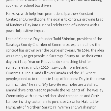
cookies for school bus drivers.
For 2024, with help from promotional partners Constant
Contact and GrowthZone, the goal is to continue growing Leap
of Kindness Day into a global celebration of kindness with a
powerful positive impact.
Leap of Kindness Day founder Todd Shimkus, president of the
Saratoga County Chamber of Commerce, explained how the
concept has grown over the past eight years, “In 2016, the idea
was simply to get people in Saratoga County to use their extra
day that Leap Year on Feb. 29 to do something kind for
someone else, and by 2020 I saw posts from Ireland,
Guatemala, India, and all over Canada and the U.S. where
people joined us to celebrate Leap of Kindness Day in their own
communities,” he said. “My favorite examples are a stuffed
animal drive organized to provide the residents of The Wesley
Community with a new and cherished companion and Curtis
Lumber inviting customers to purchase 2 x 4s for Habitat for
Humanity of Northern Saratoga, Warren and Washington