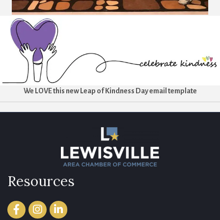
We LOVE this new Leap of Kindness Day email template
Resources
Facebook
Instagram
LinkedIn