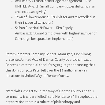
Axis Realty Group/NorthBridge Management – Rise
UNITED Award | Small Company (successful campaign
and increased giving)
Town of Flower Mound– Trailblazer Award (excelled in
their inaugural campaign)
Safran Electrical & Power – Kim Copely –
Ambassador
Award
(employee with highest number of
Campaign best practices implemented)
Peterbilt Motors Company General Manager Jason Skoog
presented United Way of Denton County board chair Laura
Behrens a ceremonial check for $530,597.57 announcing that
this donation puts Peterbilt over the $9 million mark in
donations to United Way of Denton County.
“Peterbilt’s impact to United Way of Denton County and this
community is unparallelled,” said Henderson. “Throughout the
organization there is a culture of philanthropy and