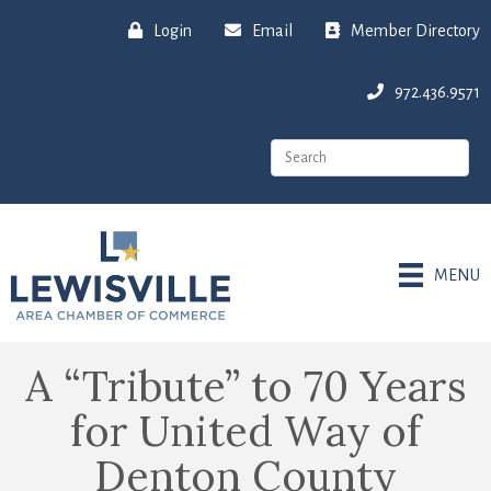
Login
Email
Member Directory
972.436.9571
MENU
A “Tribute” to 70 Years
for United Way of
Denton County