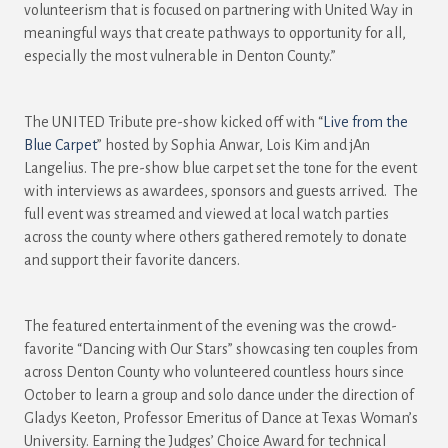
volunteerism that is focused on partnering with United Way in
meaningful ways that create pathways to opportunity for all,
especially the most vulnerable in Denton County.”
The UNITED Tribute pre-show kicked off with “
Live from the
Blue Carpet
” hosted by Sophia Anwar, Lois Kim and jAn
Langelius. The pre-show blue carpet set the tone for the event
with interviews as awardees, sponsors and guests arrived. The
full event was streamed and viewed at local watch parties
across the county where others gathered remotely to donate
and support their favorite dancers.
The featured entertainment of the evening was the crowd-
favorite “Dancing with Our Stars” showcasing ten couples from
across Denton County who volunteered countless hours since
October to learn a group and solo dance under the direction of
Gladys Keeton, Professor Emeritus of Dance at Texas Woman’s
University. Earning the Judges’ Choice Award for technical