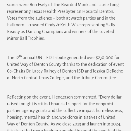
scores were Ben Esely of The Bearded Monk and Laurie Long
representing Texas Health Presbyterian Hospital Denton.
Votes from the audience – both at watch parties and in the
ballroom – crowned Cindy & Keith Wise representing Sally
Beauty as Dancing Champions and winners of the coveted
Mirror Ball Trophies.
th
The 12
annual UNITED Tribute generated over $230,000 for
United Way of Denton County thanks to the dedication of event
Co-Chairs Dr. Lacey Rainey of Denton ISD and Jessica DeRoche
of North Central Texas College, and the Tribute Committee.
Reflecting on the event, Henderson commented, “Every dollar
raised tonight is critical financial support for the nonprofit
partner agency grants and the collective impact homelessness,
housing, mental health and workforce initiatives of United
Way of Denton County. As we close 2023 and launch into 2024,
it is clear that more funds are needed to meet the needs of the