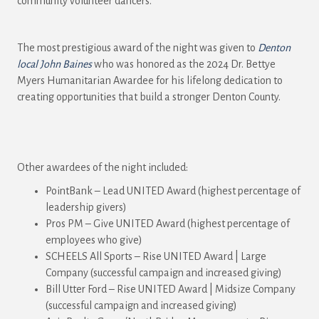
community volunteer dancers.
The most prestigious award of the night was given to
Denton
local John Baines
who was honored as the 2024 Dr. Bettye
Myers Humanitarian Awardee for his lifelong dedication to
creating opportunities that build a stronger Denton County.
Other awardees of the night included:
PointBank
– Lead UNITED Award (highest percentage of
leadership givers)
Pros PM – Give UNITED Award (highest percentage of
employees who give)
SCHEELS All Sports
– Rise UNITED Award | Large
Company (successful campaign and increased giving)
Bill Utter Ford – Rise UNITED Award | Midsize Company
(successful campaign and increased giving)