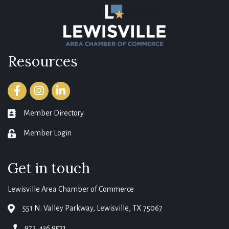
Resources
Facebook
Instagram
LinkedIn
Member Directory
member directory
Member Login
login
Get in touch
Lewisville Area Chamber of Commerce
551 N. Valley Parkway, Lewisville, TX 75067
map
972. 436.9571
phone