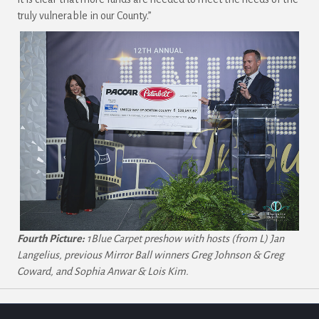
truly vulnerable in our County.”
Fourth Picture:
1Blue Carpet preshow with hosts (from L) Jan
Langelius, previous Mirror Ball winners Greg Johnson & Greg
Coward, and Sophia Anwar & Lois Kim.