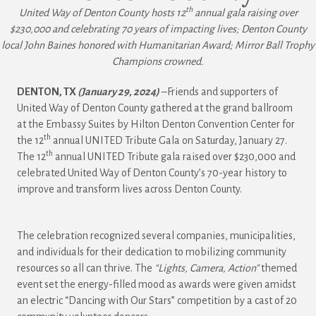
th
United Way of Denton County hosts 12
annual gala raising over
$230,000 and celebrating 70 years of impacting lives; Denton County
local John Baines honored with Humanitarian Award; Mirror Ball Trophy
Champions crowned.
DENTON, TX
(January 29, 2024)
–Friends and supporters of
United Way of Denton County gathered at the grand ballroom
at the Embassy Suites by Hilton Denton Convention Center for
th
the 12
annual UNITED Tribute Gala on Saturday, January 27.
th
The 12
annual UNITED Tribute gala raised over $230,000 and
celebrated United Way of Denton County’s 70-year history to
improve and transform lives across Denton County.
The celebration recognized several companies, municipalities,
and individuals for their dedication to mobilizing community
resources so all can thrive. The
“Lights, Camera, Action”
themed
event set the energy-filled mood as awards were given amidst
an electric “Dancing with Our Stars” competition by a cast of 20